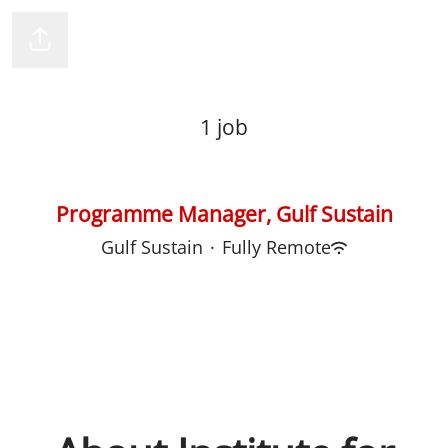
Institute for Human Rights & Business
Share page
1 job
Programme Manager, Gulf Sustain
Gulf Sustain
·
Fully Remote