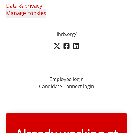
Data & privacy
Manage cookies
ihrb.org/
Employee login
Candidate Connect login