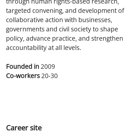
through human rights-based research,
targeted convening, and development of
collaborative action with businesses,
governments and civil society to shape
policy, advance practice, and strengthen
accountability at all levels.
Founded in
2009
Co-workers
20-30
Career site