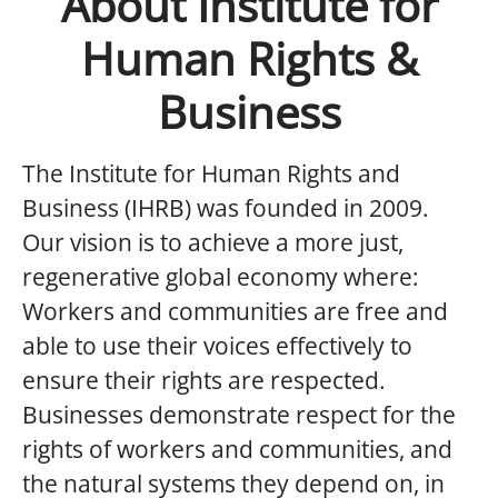
About Institute for
Human Rights &
Business
The Institute for Human Rights and
Business (IHRB) was founded in 2009.
Our vision is to achieve a more just,
regenerative global economy where:
Workers and communities are free and
able to use their voices effectively to
ensure their rights are respected.
Businesses demonstrate respect for the
rights of workers and communities, and
the natural systems they depend on, in