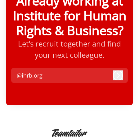
Already working at
Institute for Human
Rights & Business?
Let’s recruit together and find
your next colleague.
@ihrb.org
Log in