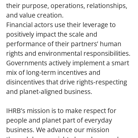
their purpose, operations, relationships,
and value creation.
Financial actors use their leverage to
positively impact the scale and
performance of their partners’ human
rights and environmental responsibilities.
Governments actively implement a smart
mix of long-term incentives and
disincentives that drive rights-respecting
and planet-aligned business.
IHRB’s mission is to make respect for
people and planet part of everyday
business. We advance our mission